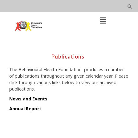
Skip
to
content
Open
Main
Menu
Main
Navigation
Publications
The Behavioural Health Foundation produces a number
of publications throughout any given calendar year. Please
click through various links below to view our archived
publications.
News and Events
Annual Report