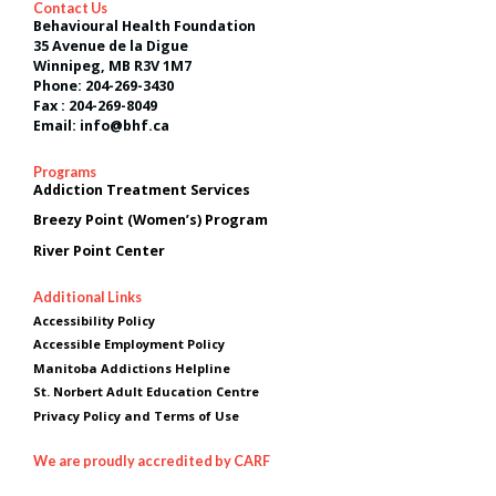
Contact Us
Behavioural Health Foundation
35 Avenue de la Digue
Winnipeg, MB R3V 1M7
Phone: 204-269-3430
Fax : 204-269-8049
Email: info@bhf.ca
Programs
Addiction Treatment Services
Breezy Point (Women’s) Program
River Point Center
Additional Links
Accessibility Policy
Accessible Employment Policy
Manitoba Addictions Helpline
St. Norbert Adult Education Centre
Privacy Policy and Terms of Use
We are proudly accredited by CARF