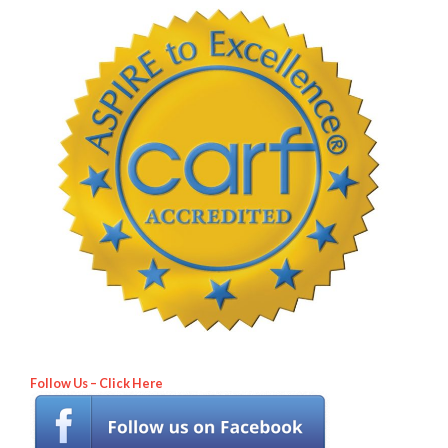
Follow Us – Click Here