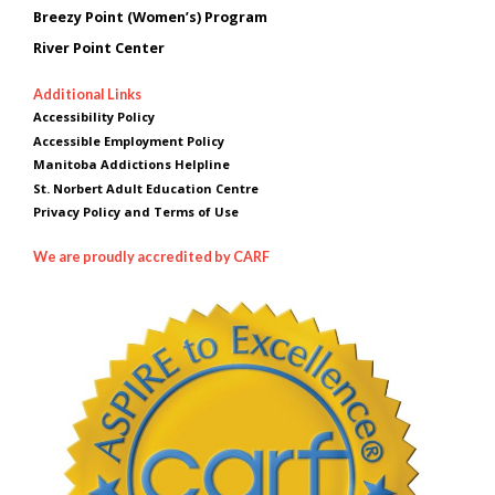
Breezy Point (Women’s) Program
River Point Center
Additional Links
Accessibility Policy
Accessible Employment Policy
Manitoba Addictions Helpline
St. Norbert Adult Education Centre
Privacy Policy and Terms of Use
We are proudly accredited by CARF