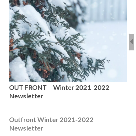
OUT FRONT – Winter 2021-2022
Newsletter
Outfront Winter 2021-2022
Newsletter