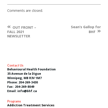
Comments are closed.
Previous
Sean’s Gallop for
Post
OUT FRONT –
Post
Nex
FALL 2021
BHF
navigation
:
Post
NEWSLETTER
:
Contact Us
Behavioural Health Foundation
35 Avenue de la Digue
Winnipeg, MB R3V 1M7
Phone: 204-269-3430
Fax : 204-269-8049
Email: info@bhf.ca
Programs
Addiction Treatment Services