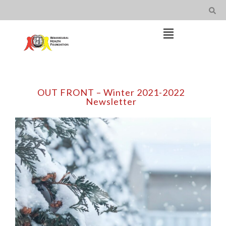
Skip
to
content
Open
Main
Menu
Main
Navigation
OUT FRONT – Winter 2021-2022
Newsletter